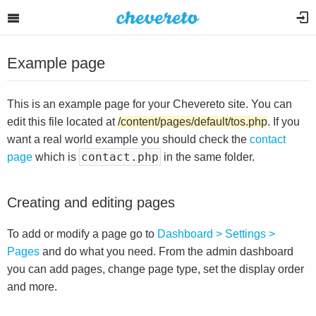
Example page
This is an example page for your Chevereto site. You can
edit this file located at
/content/pages/default/tos.php
. If you
want a real world example you should check the
contact
contact.php
page
which is
in the same folder.
Creating and editing pages
To add or modify a page go to
Dashboard > Settings >
Pages
and do what you need. From the admin dashboard
you can add pages, change page type, set the display order
and more.