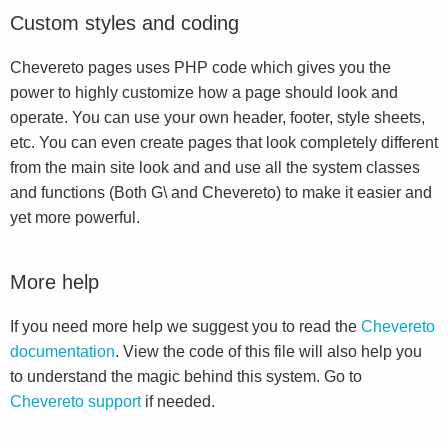
Custom styles and coding
Chevereto pages uses PHP code which gives you the
power to highly customize how a page should look and
operate. You can use your own header, footer, style sheets,
etc. You can even create pages that look completely different
from the main site look and and use all the system classes
and functions (Both G\ and Chevereto) to make it easier and
yet more powerful.
More help
If you need more help we suggest you to read the
Chevereto
documentation
. View the code of this file will also help you
to understand the magic behind this system. Go to
Chevereto support
if needed.