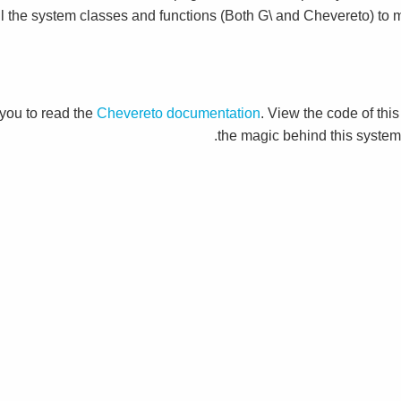
ll the system classes and functions (Both G\ and Chevereto) to m
you to read the
Chevereto documentation
. View the code of this
the magic behind this system