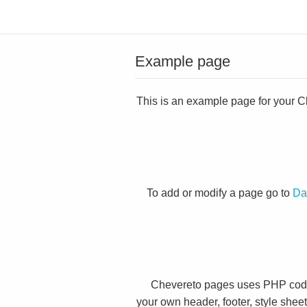
Example page
This is an example page for your Che
To add or modify a page go to
Da
Chevereto pages uses PHP code 
your own header, footer, style shee