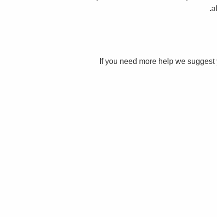
a
If you need more help we suggest 