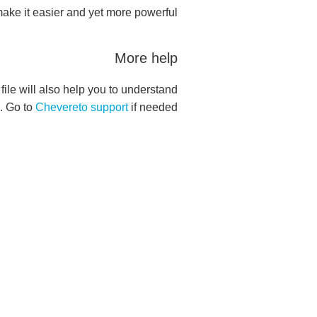
ake it easier and yet more powerful.
More help
 file will also help you to understand
. Go to
Chevereto support
if needed.