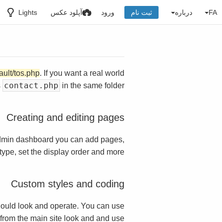
Lights
آپلود عکس
ورود
ثبت نام
درباره
FA
ault/tos.php
. If you want a real world
contact.php
s
in the same folder.
Creating and editing pages
dmin dashboard you can add pages,
ype, set the display order and more.
Custom styles and coding
ould look and operate. You can use
t from the main site look and and use