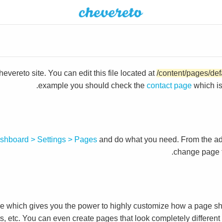
vereto site. You can edit this file located at
/content/pages/def
example you should check the
contact page
which i
shboard > Settings > Pages
and do what you need. From the a
change page t
which gives you the power to highly customize how a page sh
ts, etc. You can even create pages that look completely differen