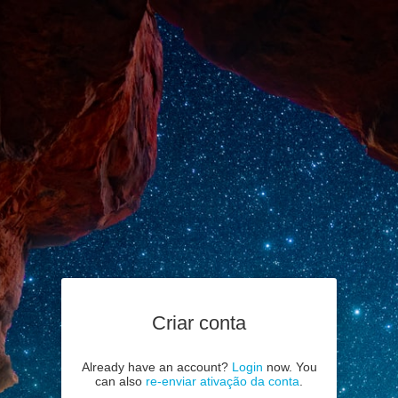
Criar conta
Already have an account?
Login
now. You
can also
re-enviar ativação da conta
.