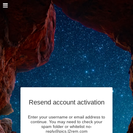
Resend account activation
Enter your username or email address to
continue. You may need to check your
spam folder or whitelist no-
reply@pics.l2rem.com