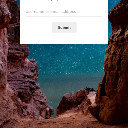
Submit