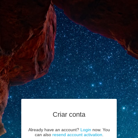
Criar conta
Already have an account?
Login
now. You
can also
resend account activation
.