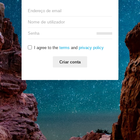
I agree to the
terms
and
privacy policy
Criar conta